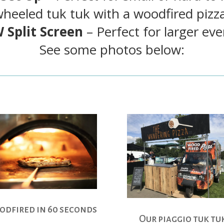
wheeled tuk tuk with a woodfired pizz
 Split Screen
– Perfect for larger eve
See some photos below:
dfired in 60 seconds
Our piaggio tuk tu