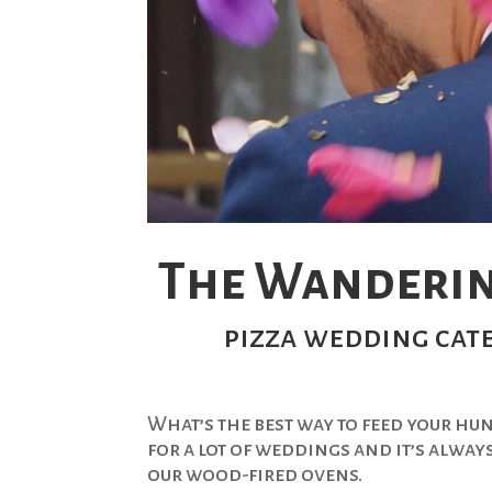
The Wanderin
pizza wedding cate
What’s the best way to feed your hu
for a lot of weddings and it’s alway
our wood-fired ovens.