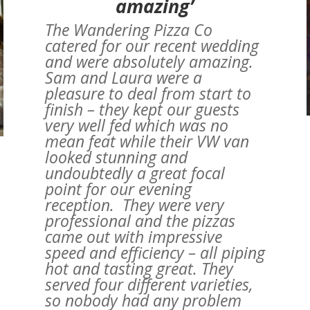
amazing’
The Wandering Pizza Co
catered for our recent wedding
and were absolutely amazing.
Sam and Laura were a
pleasure to deal from start to
finish – they kept our guests
very well fed which was no
mean feat while their VW van
looked stunning and
undoubtedly a great focal
point for our evening
reception. They were very
professional and the pizzas
came out with impressive
speed and efficiency – all piping
a
hot and tasting great. They
served four different varieties,
so nobody had any problem