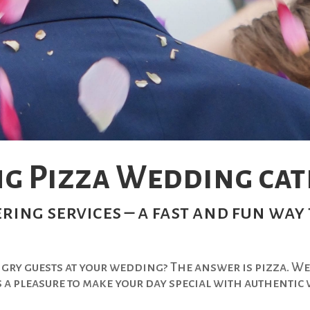
g Pizza Wedding cate
ring services – a fast and fun way 
ngry guests at your wedding? The answer is pizza. We
s a pleasure to make your day special with authenti