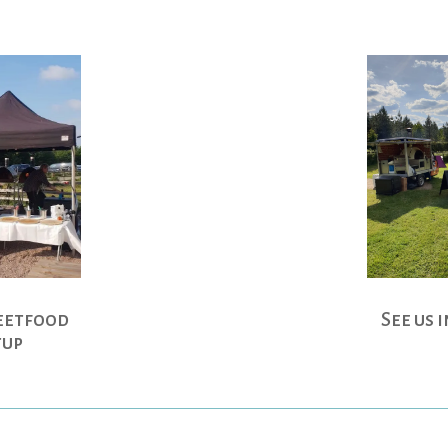
See us 
eetfood
tup