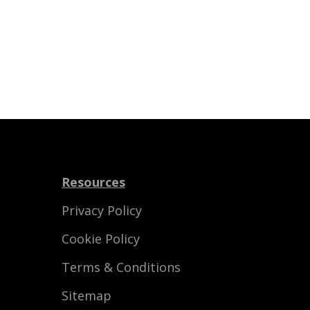
Resources
Privacy Policy
Cookie Policy
Terms & Conditions
Sitemap