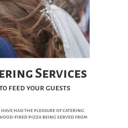
ring Services
to feed your guests
 have had the pleasure of catering
c wood-fired pizza being served from