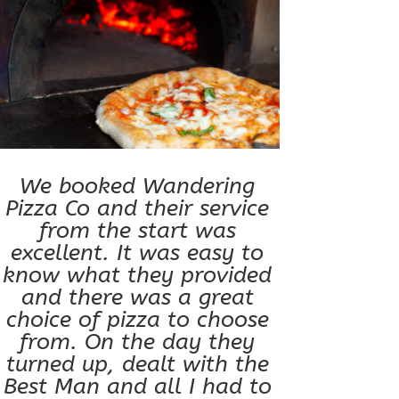
We booked Wandering
Pizza Co and their service
from the start was
excellent. It was easy to
know what they provided
and there was a great
choice of pizza to choose
from. On the day they
turned up, dealt with the
Best Man and all I had to