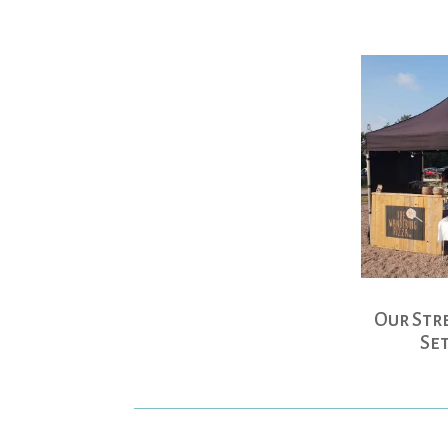
Our Str
Se