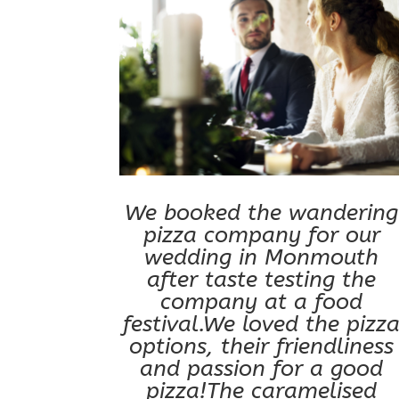
We booked the wandering
pizza company for our
wedding in Monmouth
after taste testing the
company at a food
festival.We loved the pizz
options, their friendliness
and passion for a good
pizza!The caramelised