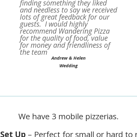
finding something they liked
and needless to say we received
lots of great feedback for our
guests. I would highly
recommend Wandering Pizza
for the quality of food, value
for money and friendliness of
the team
Andrew & Helen
Wedding
We have 3 mobile pizzerias.
 Set Up
– Perfect for small or hard to