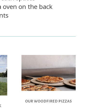
a oven on the back
nts
our woodfired pizzas
k