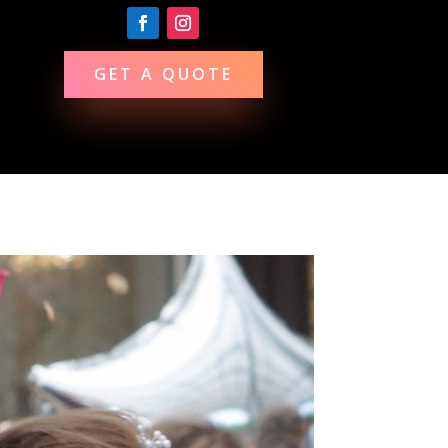
GET A QUOTE