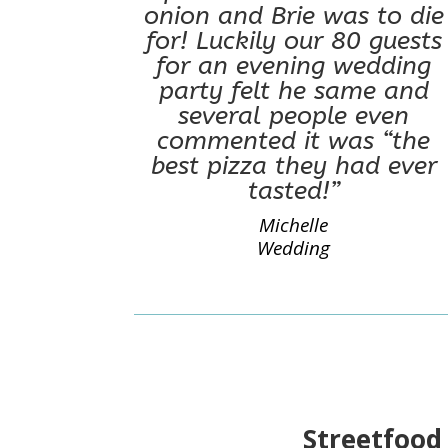
onion and Brie was to die
for! Luckily our 80 guests
for an evening wedding
party felt he same and
several people even
commented it was “the
best pizza they had ever
tasted!”
Michelle
Wedding
Streetfood