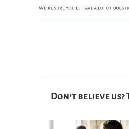
We’re sure you’ll have a lot of quest
Don’t believe us?