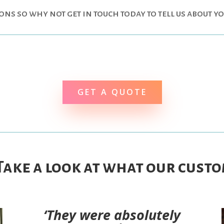
ions so why not get in touch today to tell us about y
GET A QUOTE
 Take a look at what our custo
‘They were absolutely