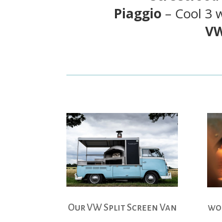
Piaggio
– Cool 3 
VW
Our VW Split Screen Van
woo