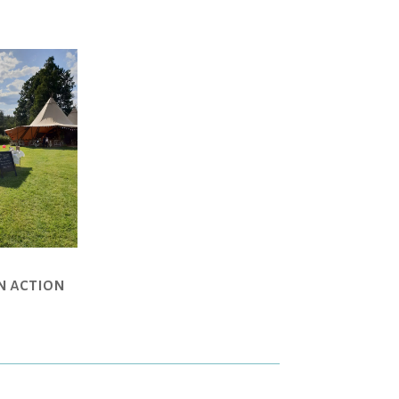
in action