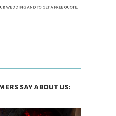
our wedding and to get a free quote.
mers say about us: