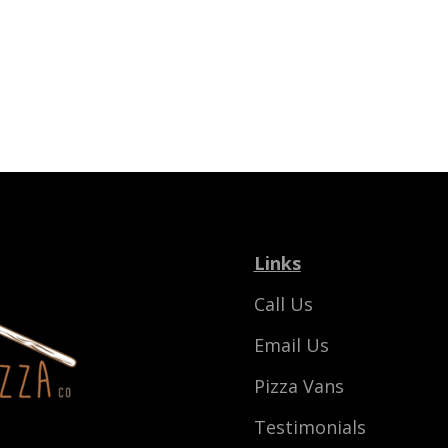
Links
Call Us
Email Us
Pizza Vans
Testimonials