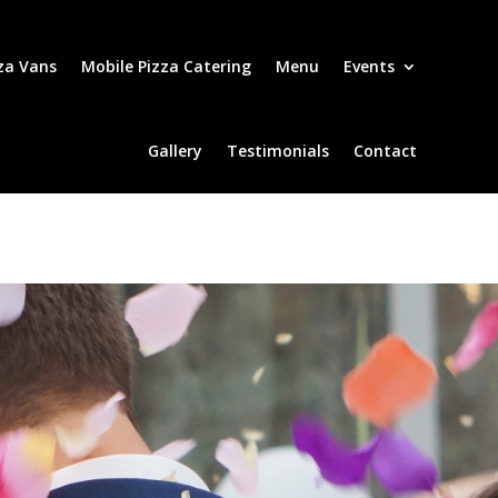
za Vans
Mobile Pizza Catering
Menu
Events
Gallery
Testimonials
Contact