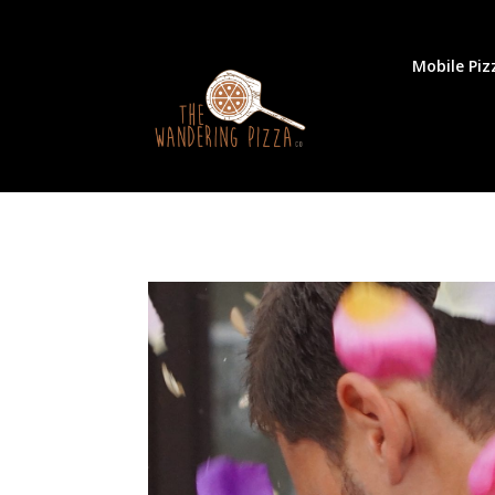
Mobile Piz