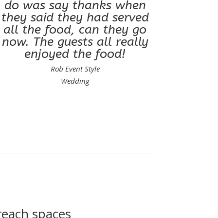
do was say thanks when
they said they had served
all the food, can they go
now. The guests all really
enjoyed the food!
Rob Event Style
Wedding
 reach spaces