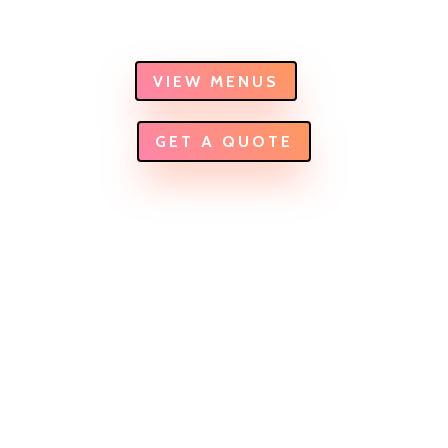
can think of.
VIEW MENUS
GET A QUOTE