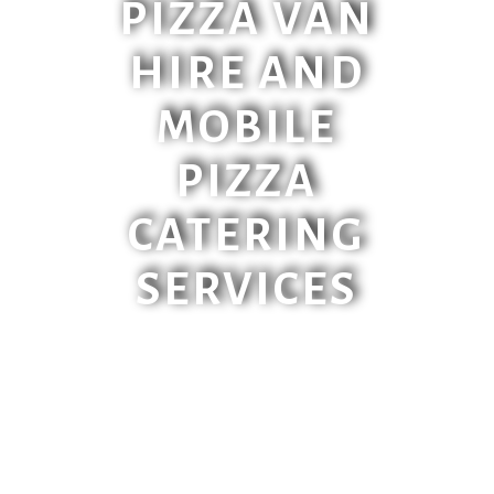
PIZZA VAN
HIRE AND
MOBILE
PIZZA
CATERING
SERVICES
Make your event unique with our
VW Pizza Van, Piaggio Truck or
Streetfood Setup. All suitable
for corporate events, weddings,
birthdays or any other event you