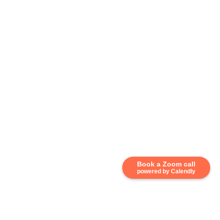
Book a Zoom call
powered by Calendly