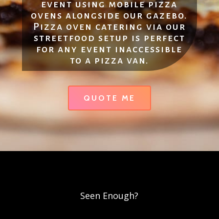
event using mobile pizza
ovens alongside our gazebo.
Pizza oven catering via our
streetfood setup is perfect
for any event inaccessible
to a pizza van.
QUOTE ME
Seen Enough?