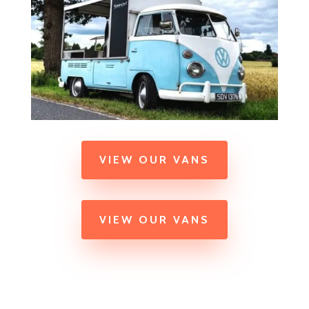
VIEW OUR VANS
VIEW OUR VANS