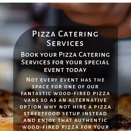
Pizza Catering
Services
Book your Pizza Catering
Services for your special
event today
Not every event has the
space for one of our
fantastic wood-fired pizza
vans so as an alternative
option why not hire a pizza
streetfood setup instead
and enjoy that authentic
wood-fired pizza for your