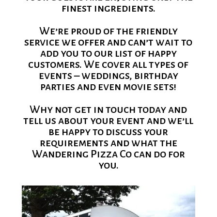
finest ingredients.
We’re proud of the friendly
service we offer and can’t wait to
add you to our list of happy
customers. We cover all types of
events – weddings, birthday
parties and even movie sets!
Why not get in touch today and
tell us about your event and we’ll
be happy to discuss your
requirements and what the
Wandering Pizza Co can do for
you.