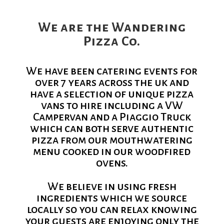
We are the Wandering
Pizza Co.
We have been catering events for
over 7 years across the uk and
have a selection of unique pizza
vans to hire including a VW
Campervan and a Piaggio Truck
which can both serve authentic
pizza from our mouthwatering
menu cooked in our woodfired
ovens.
We believe in using fresh
ingredients which we source
locally so you can relax knowing
your guests are enjoying only the