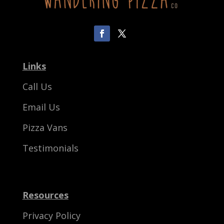
Links
Call Us
Email Us
Pizza Vans
Testimonials
Resources
Privacy Policy