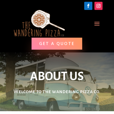
GET A QUOTE
ABOUT US
Welcome to the wandering pizza co.