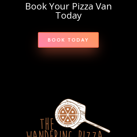
Book Your Pizza Van
Today
BOOK TODAY